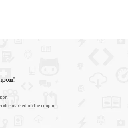
upon!
upon.
service marked on the coupon.