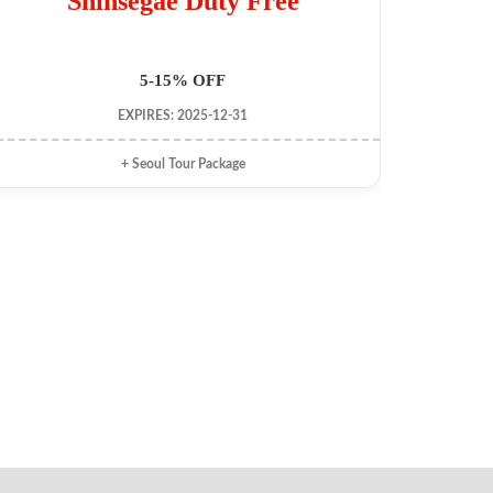
Shinsegae Duty Free
Deu
Myeo
5-15% OFF
カル
EXPIRES: 2025-12-31
カルグ
+ Seoul Tour Package