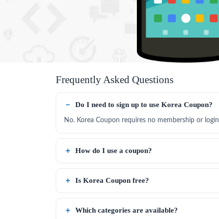
Frequently Asked Questions
Do I need to sign up to use Korea Coupon?
No. Korea Coupon requires no membership or login
How do I use a coupon?
Is Korea Coupon free?
Which categories are available?