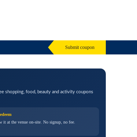
Submit coupon
e shopping, food, beauty and activity coupons
Redeem
 it at the venue on-site. No signup, no fee.