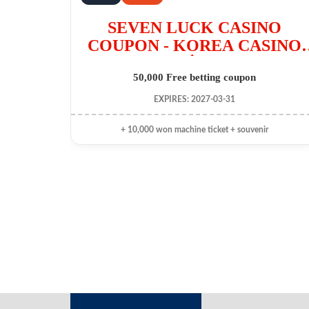
SEVEN LUCK CASINO
COUPON - KOREA CASINO
COUPON / セブンラックカジ
50,000 Free betting coupon
クーポン /七樂娛樂場優惠券
EXPIRES: 2027-03-31
+ 10,000 won machine ticket + souvenir