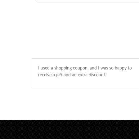
I used a shopping coupon, and I was so happy to
receive a gift and an extra discount.