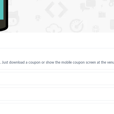
. Just download a coupon or show the mobile coupon screen at the ven