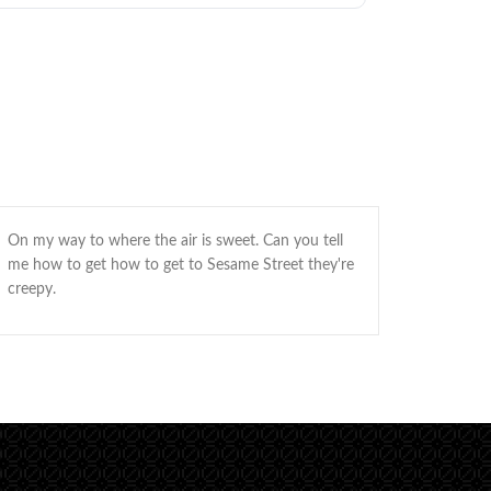
On my way to where the air is sweet. Can you tell
me how to get how to get to Sesame Street they're
creepy.