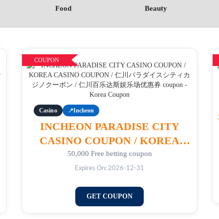
Food
Beauty
COUPON
Casino
Incheon
📍
INCHEON PARADISE CITY
CASINO COUPON / KOREA
CASINO COUPON / 仁川パラダ
50,000 Free betting coupon
イスシティカジノクーポン / 仁川
Expires On: 2026-12-31
百乐达斯娱乐场优惠券
GET COUPON