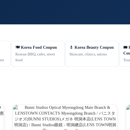
Bunni Studios Optical
Myeongdong Main Branch &
LENSTOWN CONTACTS
15% OFF
Myeongdong Branch / バニスタ
S
ノ
ジオズ(BUNNI STUDIOS)メガネ
🍽️ Korea Food Coupon
EXPIRES: 2025-12-31
💄 Korea Beauty Coupon
🎟️
明洞本店(LENS TOWN 明洞店) /
Co
Korean BBQ, cafes, street
Skincare, clinics, salons
ets
food
+ 15%割引 / 15%優惠
Tour
Bunni Studios眼鏡 - 明洞總店
(LENS TOWN明洞店)