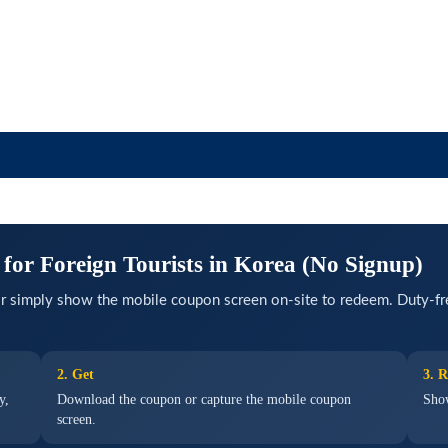
or Foreign Tourists in Korea (No Signup)
simply show the mobile coupon screen on-site to redeem. Duty-fre
2. Get
3. 
y,
Download the coupon or capture the mobile coupon
Show
screen.