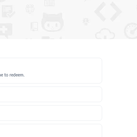
ue to redeem.