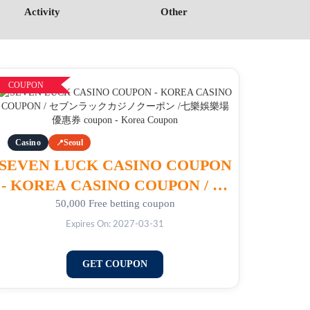
Activity
Other
COUPON
Casino
Seoul
📍
SEVEN LUCK CASINO COUPON
- KOREA CASINO COUPON / セ
ブンラックカジノクーポン /七樂
50,000 Free betting coupon
娛樂場優惠券
Expires On: 2027-03-31
GET COUPON