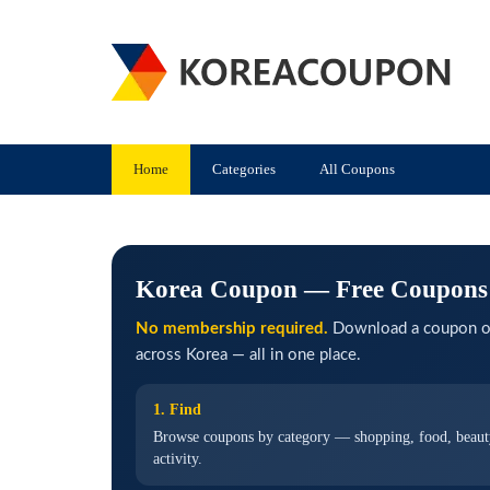
Home
Categories
All Coupons
Korea Coupon — Free Coupons f
No membership required.
Download a coupon or 
across Korea — all in one place.
1. Find
Browse coupons by category — shopping, food, beaut
activity.