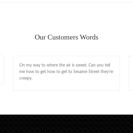
Our Customers Words
On my way to where the air is sweet. Can you tell
me how to get how to get to Sesame Street they're
creepy.