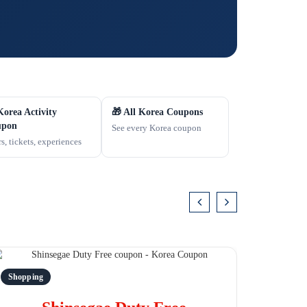
Deu
Myeo
hinsegae Duty Free
カル
 Korea Activity
🎁 All Korea Coupons
カルグ
upon
See every Korea coupon
s, tickets, experiences
5-15% OFF
EXPIRES: 2025-12-31
+ Seoul Tour Package
Shopping
Food