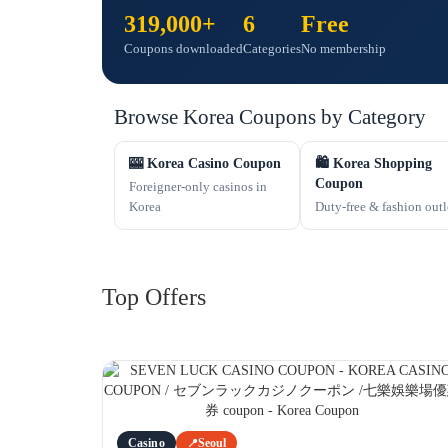
319,000+
6
Free
Coupons downloaded
Categories
No membership
SEVEN LUCK CASINO
Browse Korea Coupons by Category
COUPON - KOREA CASINO
COUPON / セブンラックカジ
🎰 Korea Casino Coupon
🛍️ Korea Shopping
50,000 Free betting coupon
クーポン /七樂娛樂場優惠券
Coupon
Foreigner-only casinos in
EXPIRES: 2027-03-31
Korea
Duty-free & fashion outl
+ 10,000 won machine ticket + souvenir
Top Offers
Casino
Seoul
📍