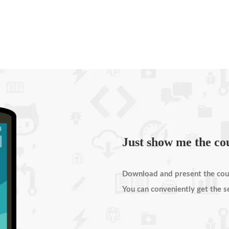
Just show me the co
Download and present the co
You can conveniently get the 