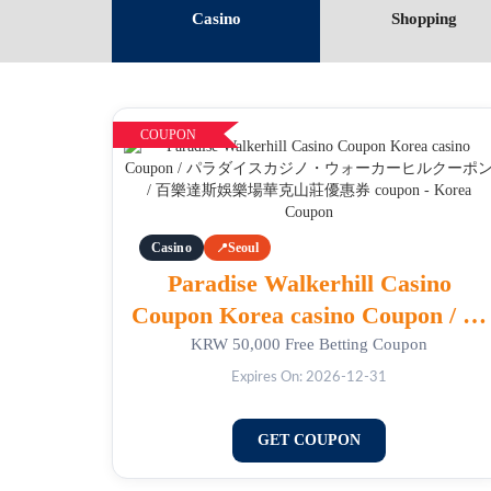
Casino
Shopping
COUPON
Casino
Seoul
📍
Paradise Walkerhill Casino
Coupon Korea casino Coupon / パ
ラダイスカジノ・ウォーカーヒ
KRW 50,000 Free Betting Coupon
ルクーポン / 百樂達斯娛樂場華克
Expires On: 2026-12-31
山莊優惠券
GET COUPON