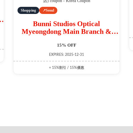
Shopping
Seoul
📍
Bunni Studios Optical
ノ
Myeongdong Main Branch &
LENSTOWN CONTACTS
15% OFF
Myeongdong Branch / バニスタ
ジオズ(BUNNI STUDIOS)メガネ
EXPIRES: 2025-12-31
明洞本店(LENS TOWN 明洞店) /
+ 15%割引 / 15%優惠
Bunni Studios眼鏡 - 明洞總店
(LENS TOWN明洞店)